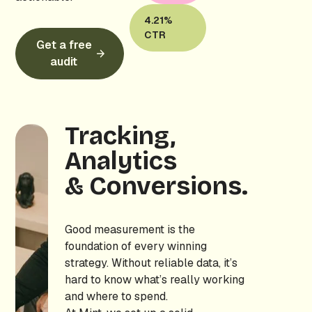
4.21%
CTR
Get a free
audit
Tracking,
Analytics
& Conversions.
Good measurement is the
foundation of every winning
strategy. Without reliable data, it’s
hard to know what’s really working
and where to spend.