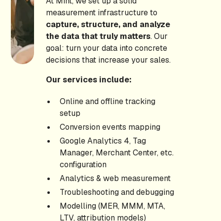
At Mint, we set up a solid
measurement infrastructure to
capture, structure, and analyze
the data that truly matters
. Our
goal: turn your data into concrete
decisions that increase your sales.
Our services include:
Online and offline tracking
setup
Conversion events mapping
Google Analytics 4, Tag
Manager, Merchant Center, etc.
configuration
Analytics & web measurement
Troubleshooting and debugging
Modelling (MER, MMM, MTA,
LTV, attribution models)