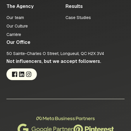
The Agency
Results
Our team
Case Studies
Our Culture
Carrière
Our Office
50 Sainte-Charles O Street, Longueuil, QC H2X 3V4
Not influencers, but we accept followers.