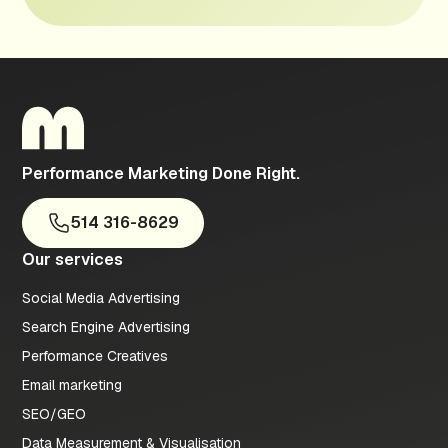
Performance Marketing Done Right.
514 316-8629
Our services
Social Media Advertising
Search Engine Advertising
Performance Creatives
Email marketing
SEO/GEO
Data Measurement & Visualisation