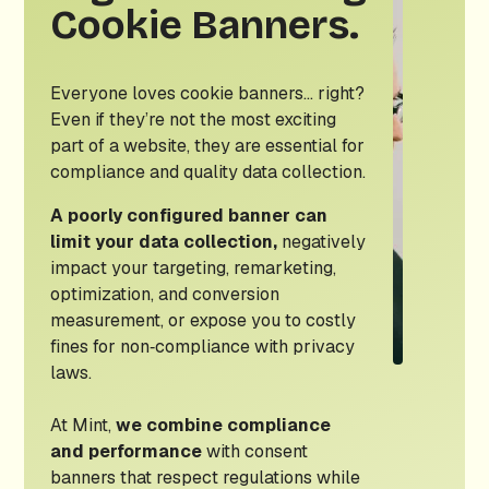
Cookie Banners.
Everyone loves cookie banners… right?
Even if they’re not the most exciting
part of a website, they are essential for
compliance and quality data collection.
A poorly configured banner can
limit your data collection,
negatively
impact your targeting, remarketing,
optimization, and conversion
measurement, or expose you to costly
fines for non‑compliance with privacy
laws.
At Mint,
we combine compliance
and performance
with consent
banners that respect regulations while