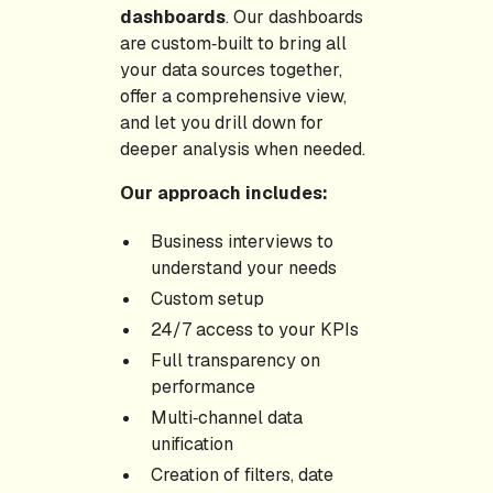
dashboards
. Our dashboards
are custom‑built to bring all
your data sources together,
offer a comprehensive view,
and let you drill down for
deeper analysis when needed.
Our approach includes:
Business interviews to
understand your needs
Custom setup
24/7 access to your KPIs
Full transparency on
performance
Multi‑channel data
unification
Creation of filters, date