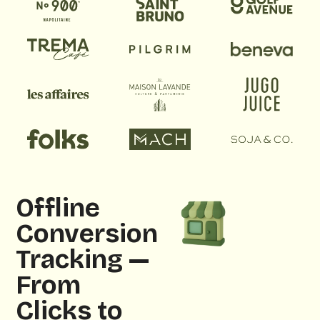
Offline
Conversion
Tracking —
From
Clicks to