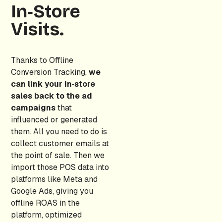
In‑Store
Visits.
Thanks to Offline
Conversion Tracking,
we
can link your in‑store
sales back to the ad
campaigns
that
influenced or generated
them. All you need to do is
collect customer emails at
the point of sale. Then we
import those POS data into
platforms like Meta and
Google Ads, giving you
offline ROAS in the
platform, optimized