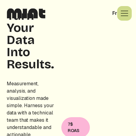
Turn
Fr
Your
Data
Into
Results.
Measurement,
analysis, and
visualization made
simple. Harness your
data with a technical
team that makes it
7$
understandable and
ROAS
actionable.