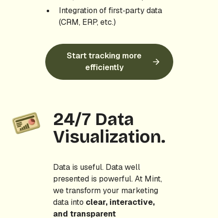
Integration of first‑party data
(CRM, ERP, etc.)
Start tracking more
efficiently
24/7 Data
Visualization.
Data is useful. Data well
presented is powerful. At Mint,
we transform your marketing
data into
clear, interactive,
and transparent