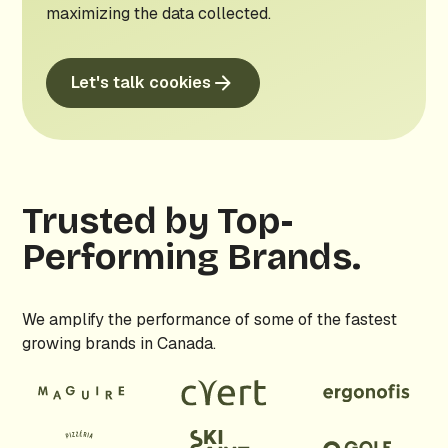
maximizing the data collected.
Let's talk cookies
Trusted by Top-
Performing Brands.
We amplify the performance of some of the fastest
growing brands in Canada.