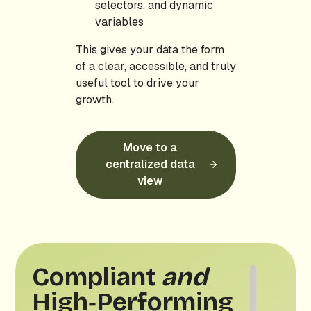
selectors, and dynamic
variables
This gives your data the form
of a clear, accessible, and truly
useful tool to drive your
growth.
Move to a
centralized data
view
Compliant
and
High‑Performing