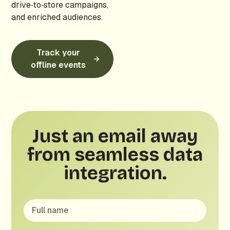
drive‑to‑store campaigns,
and enriched audiences.
Track your
offline events
Just an email away
from seamless data
integration.