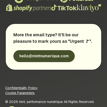
More the email type? It'll be our
pleasure to mark yours as "Urgent 🚩".
hello@mintnumerique.com
Confidentiality Policy
Cookie Parameters
© 2025 mint. performance numérique All Rights Reserved.