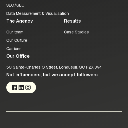
SEO/GEO
Data Measurement & Visualisation
The Agency
Results
Our team
Case Studies
Our Culture
Carrière
Our Office
50 Sainte-Charles O Street, Longueuil, QC H2X 3V4
Not influencers, but we accept followers.