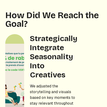
How Did We Reach the
Goal?
Strategically
Integrate
Seasonality
Into
Creatives
We adjusted the
storytelling and visuals
based on key moments to
stay relevant throughout