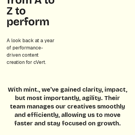
from A to
Z to
perform
A look back at a year
of performance-
driven content
creation for cVert.
With mint., we've gained clarity, impact,
but most importantly, agility. Their
team manages our creatives smoothly
and efficiently, allowing us to move
faster and stay focused on growth.