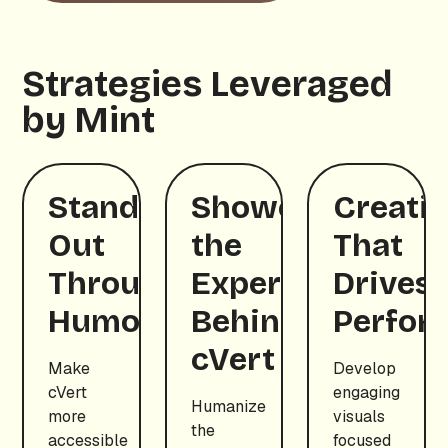
Strategies Leveraged
by Mint
Standing
Showcasing
Creativ
Out
the
That
Through
Experts
Drives
Humor
Behind
Perfor
cVert
Make
Develop
cVert
engaging
Humanize
more
visuals
the
accessible
focused