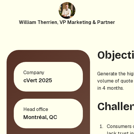
William Therrien, VP Marketing & Partner
Object
Company
Generate the hig
cVert 2025
volume of quote
in 4 months.
Challe
Head office
Montréal, QC
Consumers 
lack trust i