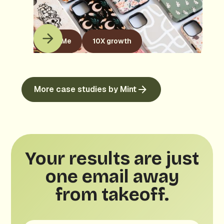
KaseMe
10X growth
More case studies by Mint
Your results are just
one email away
from takeoff.