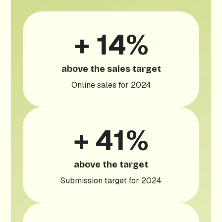
+ 14%
above the sales target
Online sales for 2024
+ 41%
above the target
Submission target for 2024