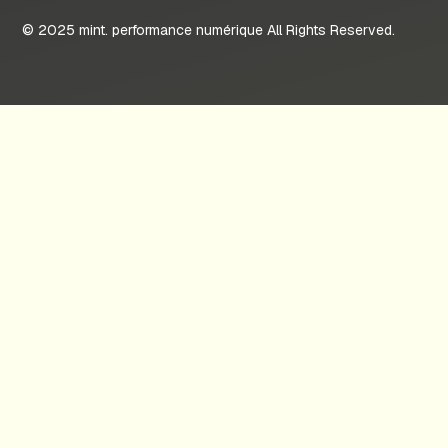
© 2025 mint. performance numérique All Rights Reserved.