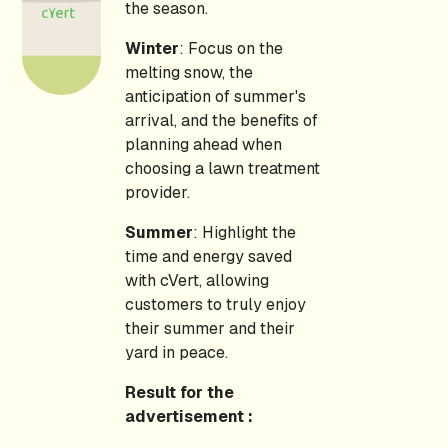
the season.
Winter
: Focus on the
melting snow, the
anticipation of summer's
arrival, and the benefits of
planning ahead when
choosing a lawn treatment
provider.
Summer
: Highlight the
time and energy saved
with cVert, allowing
customers to truly enjoy
their summer and their
yard in peace.
Result for the
advertisement :