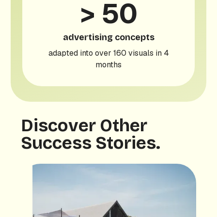
> 50
advertising concepts
adapted into over 160 visuals in 4
months
Discover Other
Success Stories.