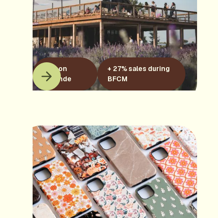
Maison
+ 27% sales during
Lavande
BFCM