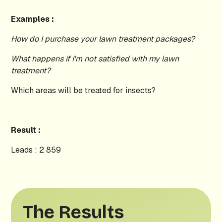
Examples :
How do I purchase your lawn treatment packages?
What happens if I'm not satisfied with my lawn
treatment?
Which areas will be treated for insects?
Result :
Leads : 2 859
The Results