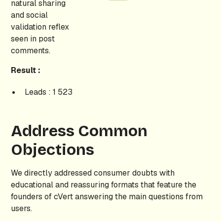
natural sharing
and social
validation reflex
seen in post
comments.
Result :
Leads : 1 523
Address Common
Objections
We directly addressed consumer doubts with
educational and reassuring formats that feature the
founders of cVert answering the main questions from
users.