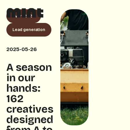
cVert 2025
Lead generation
2025-05-26
A season
in our
hands:
162
creatives
designed