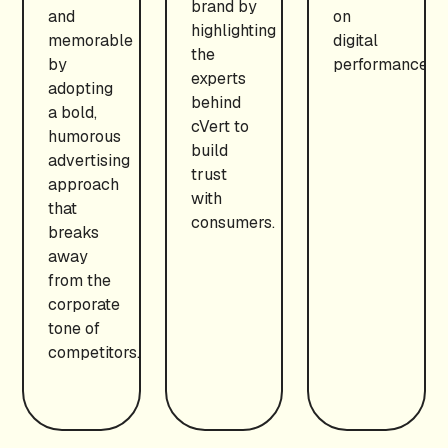
brand by
and
on
highlighting
memorable
digital
the
by
performance.
experts
adopting
behind
a bold,
cVert to
humorous
build
advertising
trust
approach
with
that
consumers.
breaks
away
from the
corporate
tone of
competitors.