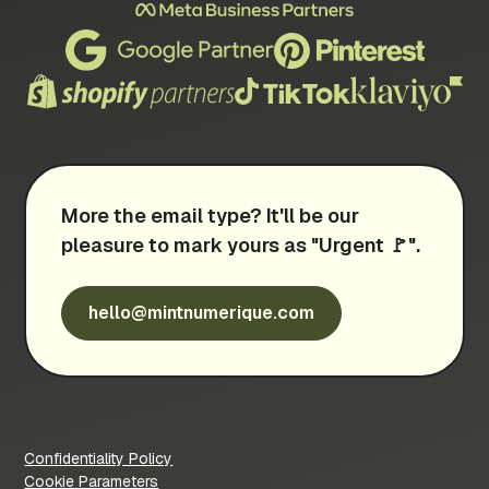
More the email type? It'll be our
pleasure to mark yours as "Urgent 🚩".
hello@mintnumerique.com
Confidentiality Policy
Cookie Parameters