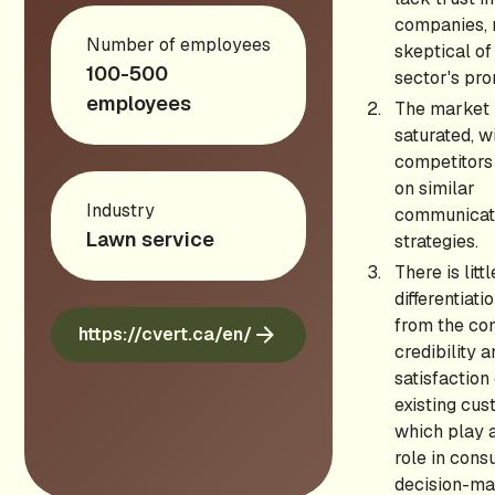
companies, 
Number of employees
skeptical of
100-500
sector's pro
employees
The market 
saturated, w
competitors
on similar
Industry
communicat
Lawn service
strategies.
There is litt
differentiati
from the co
https://cvert.ca/en/
credibility 
satisfaction
existing cus
which play a
role in con
decision-ma