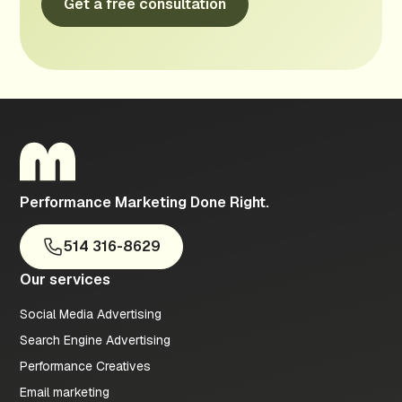
Performance Marketing Done Right.
514 316-8629
Our services
Social Media Advertising
Search Engine Advertising
Performance Creatives
Email marketing