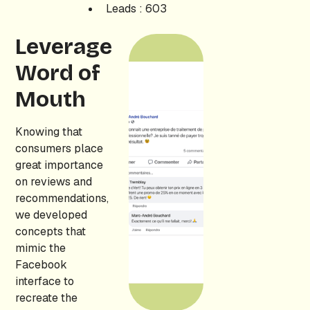
Leads : 603
Leverage
Word of
Mouth
Knowing that
consumers place
great importance
on reviews and
recommendations,
we developed
concepts that
mimic the
Facebook
interface to
recreate the