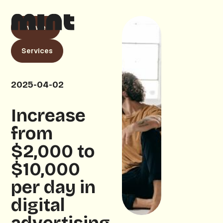
Livewell
Services
2025-04-02
Increase
from
$2,000 to
$10,000
per day in
digital