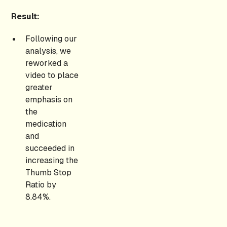
Result:
Following our
analysis, we
reworked a
video to place
greater
emphasis on
the
medication
and
succeeded in
increasing the
Thumb Stop
Ratio by
8.84%.