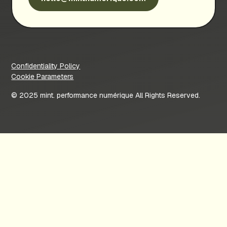
Confidentiality Policy
Cookie Parameters
© 2025 mint. performance numérique All Rights Reserved.