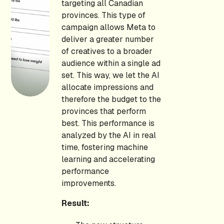
targeting all Canadian
provinces. This type of
campaign allows Meta to
deliver a greater number
of creatives to a broader
audience within a single ad
set. This way, we let the AI
allocate impressions and
therefore the budget to the
provinces that perform
best. This performance is
analyzed by the AI in real
time, fostering machine
learning and accelerating
performance
improvements.
Result: