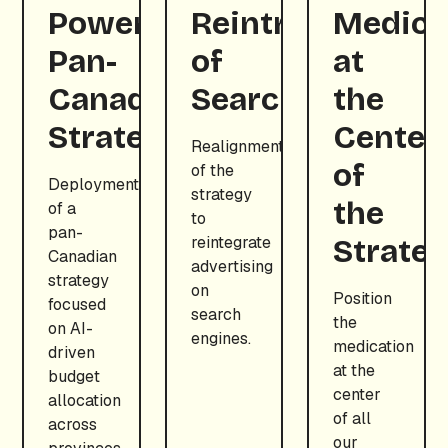
Powered
Reintroduction
Medica
Pan-
of
at
Canadian
Search
the
Strategy
Center
Realignment
of
of the
Deployment
strategy
the
of a
to
pan-
reintegrate
Strate
Canadian
advertising
strategy
on
Position
focused
search
the
on AI-
engines.
medication
driven
at the
budget
center
allocation
of all
across
our