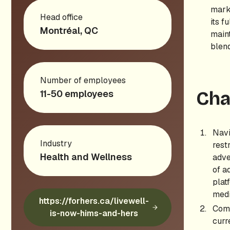
mark
Head office
its f
Montréal, QC
maint
blen
Number of employees
11-50 employees
Cha
Navi
Industry
rest
Health and Wellness
adve
of a
plat
medi
https://forhers.ca/livewell-
Comp
is-now-hims-and-hers
curr