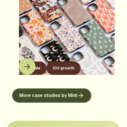
KaseMe
10X growth
More case studies by Mint