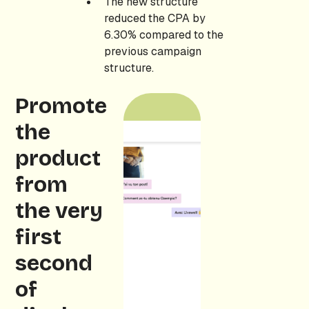
The new structure
reduced the CPA by
6.30% compared to the
previous campaign
structure.
Promote
the
product
from
the very
first
second
of