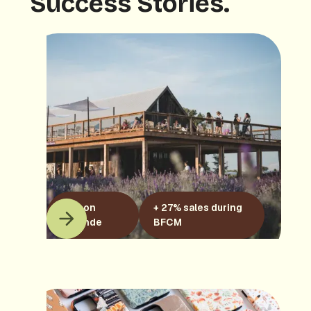
Success Stories.
Maison
+ 27% sales during
Lavande
BFCM