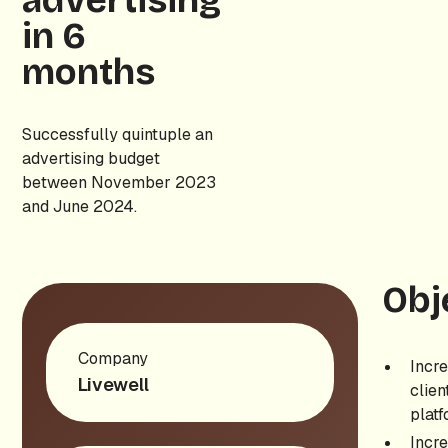
advertising
in 6
months
Successfully quintuple an
advertising budget
between November 2023
and June 2024.
Obj
Company
Incre
Livewell
clien
platf
Incr