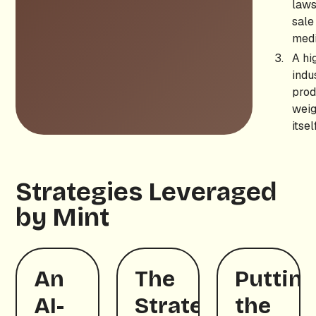
laws
sale
medi
A hi
indu
prod
weig
itself
Strategies Leveraged
by Mint
An
The
Puttin
AI-
Strategic
the