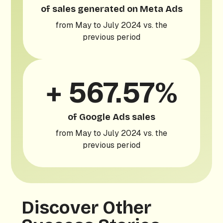
of sales generated on Meta Ads
from May to July 2024 vs. the
previous period
+ 567.57%
of Google Ads sales
from May to July 2024 vs. the
previous period
Discover Other