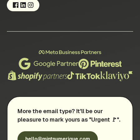
More the email type? It'll be our
pleasure to mark yours as "Urgent 🚩".
hello@mintnumerique.com