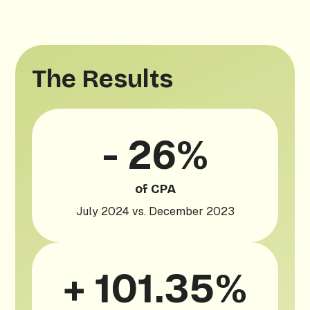
The Results
- 26%
of CPA
July 2024 vs. December 2023
+ 101.35%