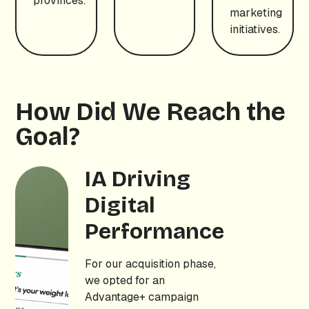
provinces.
marketing
initiatives.
How Did We Reach the
Goal?
IA Driving
Digital
Performance
For our acquisition phase,
we opted for an
Advantage+ campaign