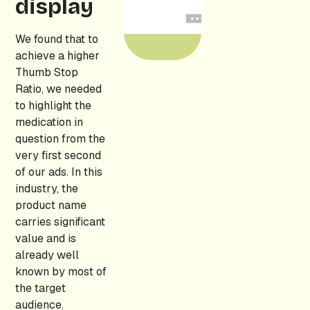
display
We found that to
achieve a higher
Thumb Stop
Ratio, we needed
to highlight the
medication in
question from the
very first second
of our ads. In this
industry, the
product name
carries significant
value and is
already well
known by most of
the target
audience.