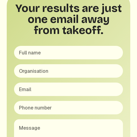
Your results are just
one email away
from takeoff.