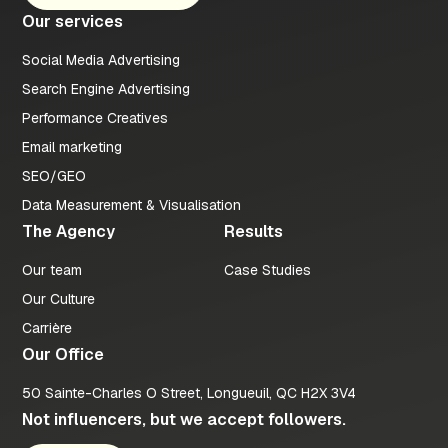
Our services
Social Media Advertising
Search Engine Advertising
Performance Creatives
Email marketing
SEO/GEO
Data Measurement & Visualisation
The Agency
Results
Our team
Case Studies
Our Culture
Carrière
Our Office
50 Sainte-Charles O Street, Longueuil, QC H2X 3V4
Not influencers, but we accept followers.