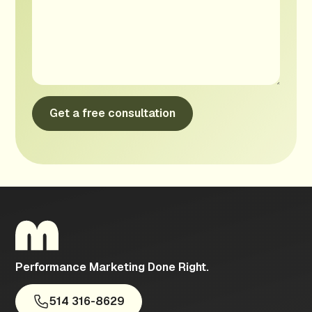
Performance Marketing Done Right.
514 316-8629